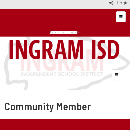
Login
Top N
Select Language
▼
Header 
Community Member