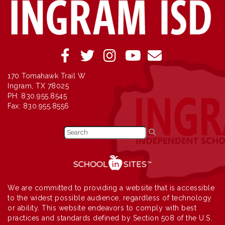
170 Tomahawk Trail W
Ingram, TX 78025
PH: 830.955.8545
Fax: 830.955.8556
We are committed to providing a website that is accessible
to the widest possible audience, regardless of technology
or ability. This website endeavors to comply with best
practices and standards defined by Section 508 of the U.S.