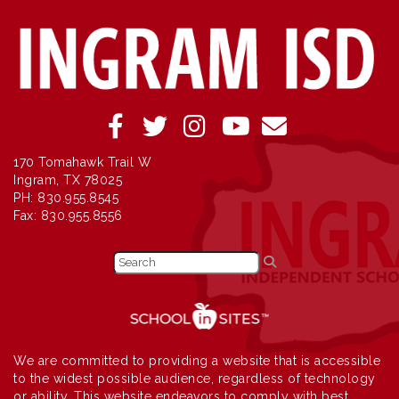
170 Tomahawk Trail W
Ingram, TX 78025
PH: 830.955.8545
Fax: 830.955.8556
We are committed to providing a website that is accessible
to the widest possible audience, regardless of technology
or ability. This website endeavors to comply with best