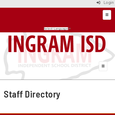
Login
Top N
Select Language
▼
Header 
Staff Directory